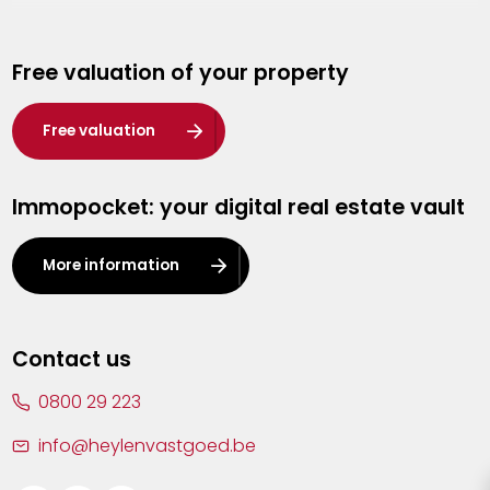
Genk
Free valuation of your property
Hasselt
Heist-op-den-Berg
Free valuation
Herentals
Immopocket: your digital real estate vault
Kalmthout
Leuven
More information
Lier
Lommel
Contact us
Malle
0800 29 223
Mechelen
info@heylenvastgoed.be
Mortsel