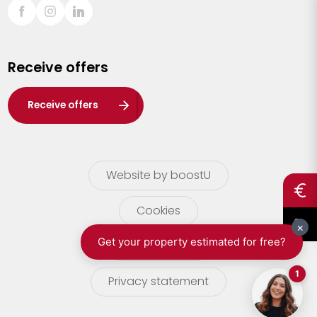
Sint-Truiden
Turnhout
Receive offers
Waasland
Wuustwezel
Receive offers
Zoersel
Website by boostU
Cookies
terms of use
Privacy statement