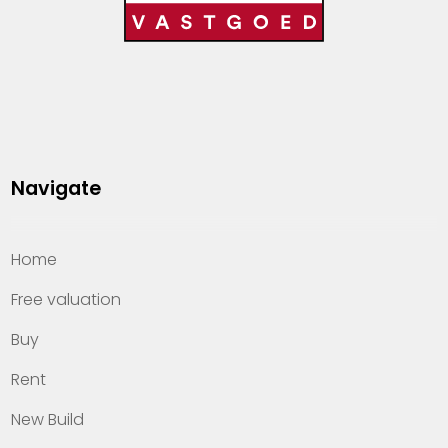
Navigate
Home
Free valuation
Buy
Rent
New Build