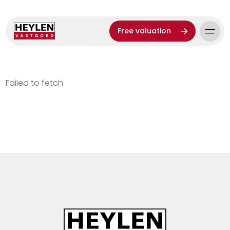
Free valuation
Failed to fetch