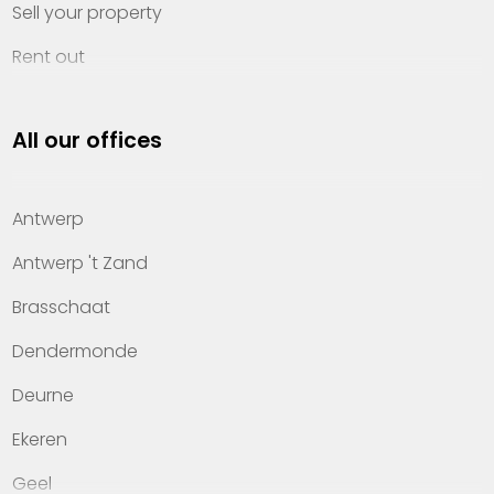
Sell your property
Rent out
Invest
All our offices
Property management
About Heylen Vastgoed
Antwerp
Offices
Antwerp 't Zand
Contact
Brasschaat
Dendermonde
Deurne
Ekeren
Geel