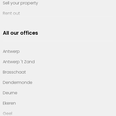
Sell your property
Rent out
Invest
All our offices
Property management
About Heylen Vastgoed
Antwerp
Offices
Antwerp 't Zand
Contact
Brasschaat
Dendermonde
Deurne
Ekeren
Geel