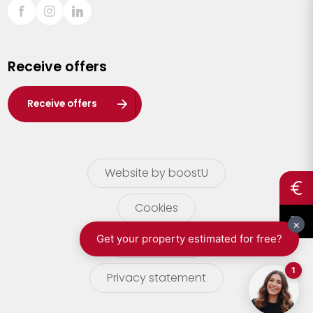
Sint-Truiden
Turnhout
Receive offers
Waasland
Wuustwezel
Receive offers
Zoersel
Website by boostU
Cookies
terms of use
Privacy statement