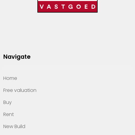
Navigate
Home
Free valuation
Buy
Rent
New Build