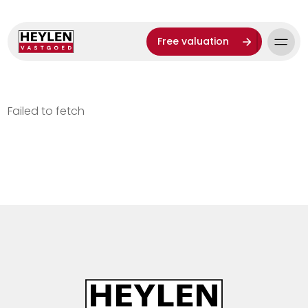
Free valuation
Failed to fetch