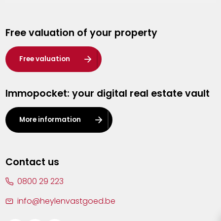
Genk
Free valuation of your property
Hasselt
Heist-op-den-Berg
Free valuation
Herentals
Immopocket: your digital real estate vault
Kalmthout
Leuven
More information
Lier
Lommel
Contact us
Malle
0800 29 223
Mechelen
info@heylenvastgoed.be
Mortsel