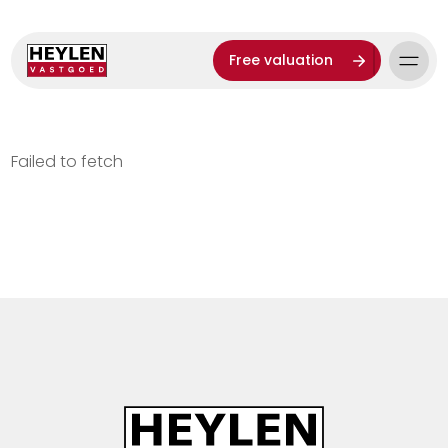
Free valuation
Failed to fetch