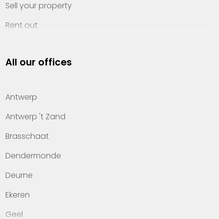
Sell your property
Rent out
Invest
All our offices
Property management
About Heylen Vastgoed
Antwerp
Offices
Antwerp 't Zand
Contact
Brasschaat
Dendermonde
Deurne
Ekeren
Geel