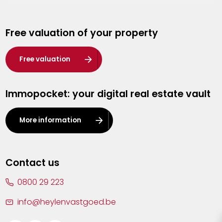
Genk
Free valuation of your property
Hasselt
Heist-op-den-Berg
Free valuation
Herentals
Immopocket: your digital real estate vault
Kalmthout
Leuven
More information
Lier
Lommel
Contact us
Malle
0800 29 223
Mechelen
info@heylenvastgoed.be
Mortsel