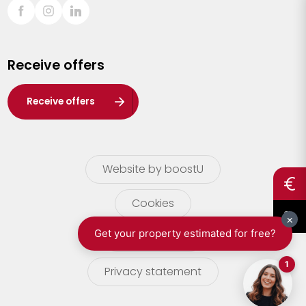
Sint-Truiden
Turnhout
Receive offers
Waasland
Wuustwezel
Receive offers
Zoersel
Website by boostU
Cookies
terms of use
Privacy statement