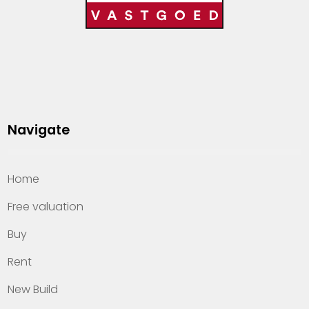
Navigate
Home
Free valuation
Buy
Rent
New Build