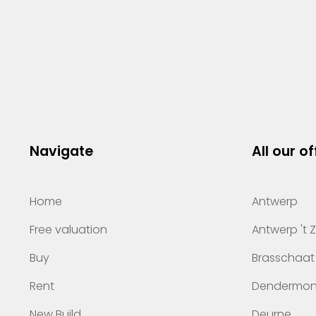
Navigate
All our of
Home
Antwerp
Free valuation
Antwerp 't 
Buy
Brasschaat
Rent
Dendermo
New Build
Deurne