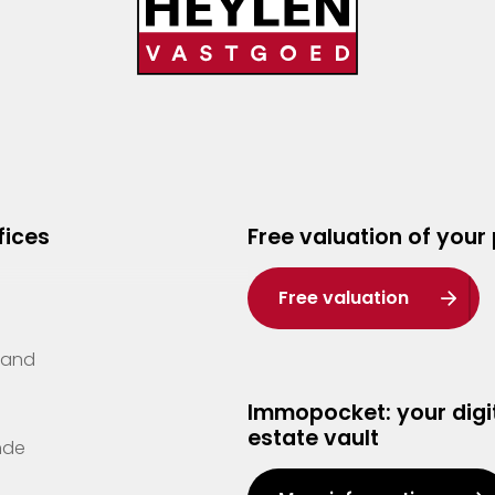
fices
Free valuation of your
Free valuation
Zand
Immopocket: your digit
estate vault
nde