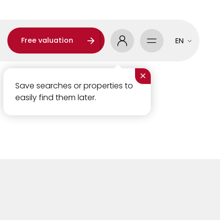
Free valuation
EN
×
Save searches or properties to
easily find them later.