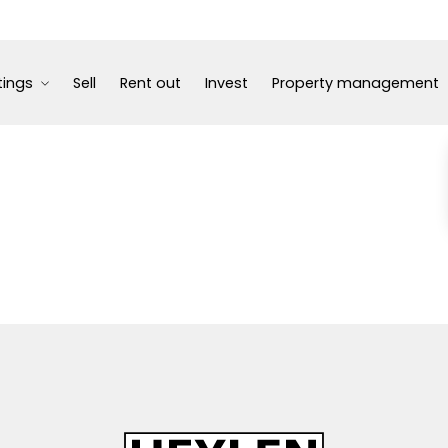
tings
Sell
Rent out
Invest
Property management