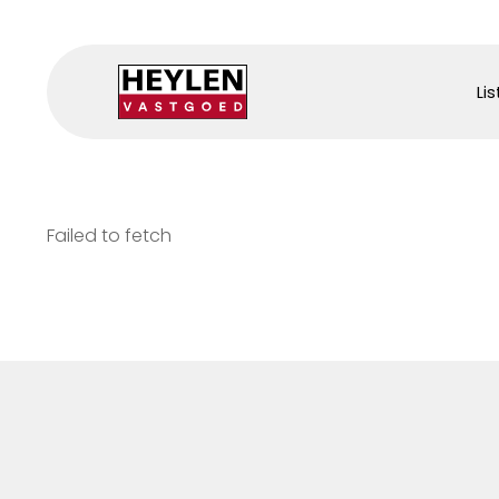
Lis
Failed to fetch