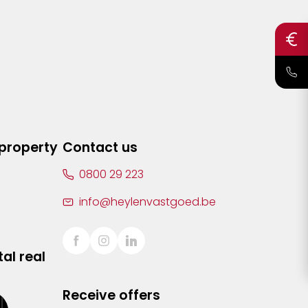
 property
Contact us
0800 29 223
info@heylenvastgoed.be
al real
Receive offers