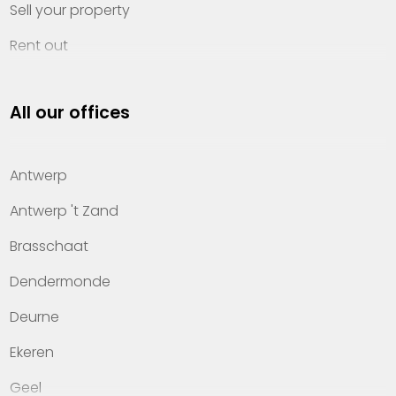
Sell your property
Rent out
Invest
All our offices
Property management
About Heylen Vastgoed
Antwerp
Offices
Antwerp 't Zand
Contact
Brasschaat
Dendermonde
Deurne
Ekeren
Geel