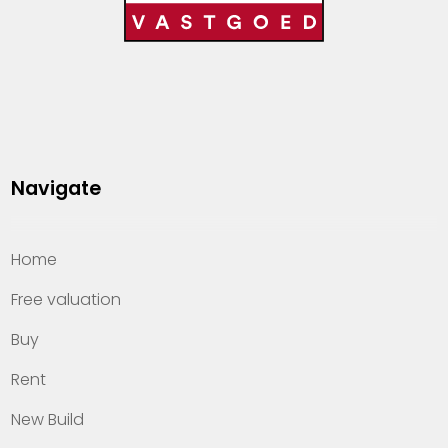
Navigate
Home
Free valuation
Buy
Rent
New Build