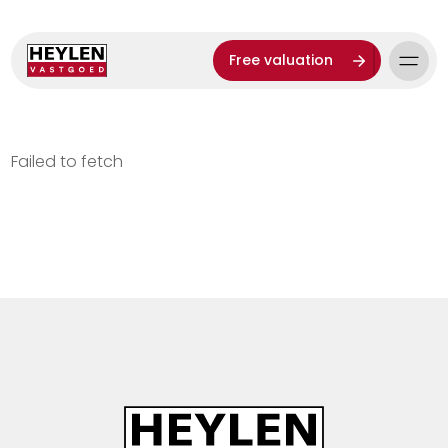
Free valuation
Failed to fetch