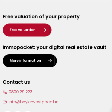
Genk
Free valuation of your property
Hasselt
Heist-op-den-Berg
Free valuation
Herentals
Immopocket: your digital real estate vault
Kalmthout
Leuven
More information
Lier
Lommel
Contact us
Malle
0800 29 223
Mechelen
info@heylenvastgoed.be
Mortsel