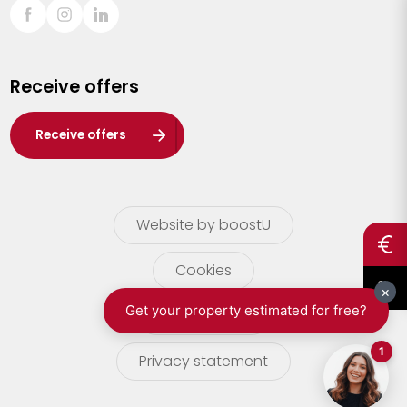
Sint-Truiden
Turnhout
Receive offers
Waasland
Wuustwezel
Receive offers
Zoersel
Website by boostU
Cookies
terms of use
Privacy statement