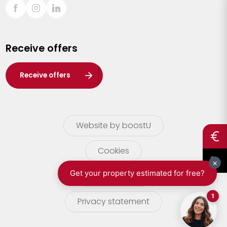
Sint-Truiden
Turnhout
Receive offers
Waasland
Wuustwezel
Receive offers
Zoersel
Website by boostU
Cookies
terms of use
Privacy statement