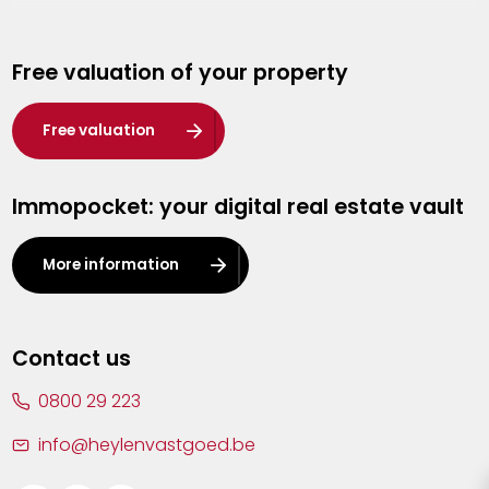
Genk
Free valuation of your property
Hasselt
Heist-op-den-Berg
Free valuation
Herentals
Immopocket: your digital real estate vault
Kalmthout
Leuven
More information
Lier
Lommel
Contact us
Malle
0800 29 223
Mechelen
info@heylenvastgoed.be
Mortsel