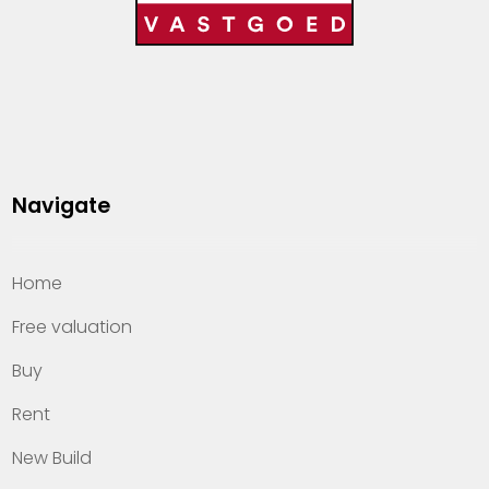
Navigate
Home
Free valuation
Buy
Rent
New Build