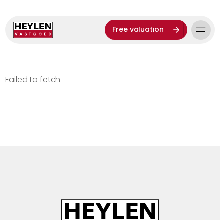
Free valuation
Failed to fetch