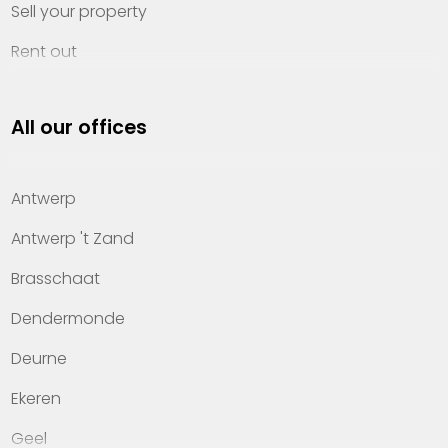
Sell your property
Rent out
Invest
All our offices
Property management
About Heylen Vastgoed
Antwerp
Offices
Antwerp 't Zand
Contact
Brasschaat
Dendermonde
Deurne
Ekeren
Geel