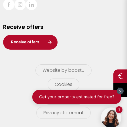
Sint-Truiden
Turnhout
Receive offers
Waasland
Wuustwezel
Receive offers
Zoersel
Website by boostU
Cookies
terms of use
Privacy statement