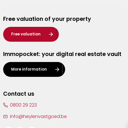
Genk
Free valuation of your property
Hasselt
Heist-op-den-Berg
Free valuation
Herentals
Immopocket: your digital real estate vault
Kalmthout
Leuven
More information
Lier
Lommel
Contact us
Malle
0800 29 223
Mechelen
info@heylenvastgoed.be
Mortsel