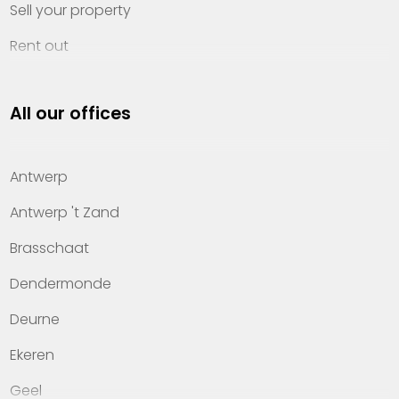
Sell your property
Rent out
Invest
All our offices
Property management
About Heylen Vastgoed
Antwerp
Offices
Antwerp 't Zand
Contact
Brasschaat
Dendermonde
Deurne
Ekeren
Geel