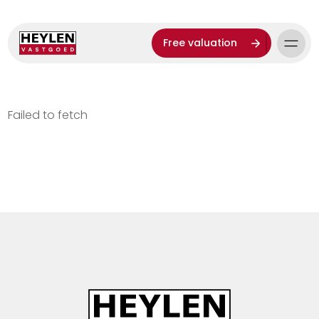
Free valuation
Failed to fetch