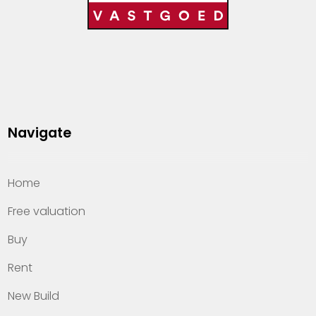
Navigate
Home
Free valuation
Buy
Rent
New Build