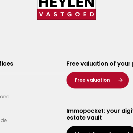
fices
Free valuation of your
Free valuation
Zand
Immopocket: your digit
estate vault
nde