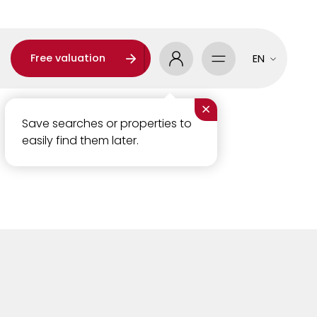
Free valuation
EN
×
Save searches or properties to
easily find them later.