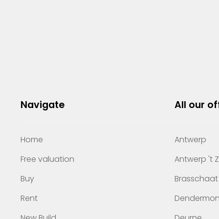
Navigate
All our of
Home
Antwerp
Free valuation
Antwerp 't 
Buy
Brasschaat
Rent
Dendermo
New Build
Deurne