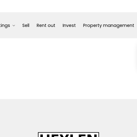
tings
Sell
Rent out
Invest
Property management