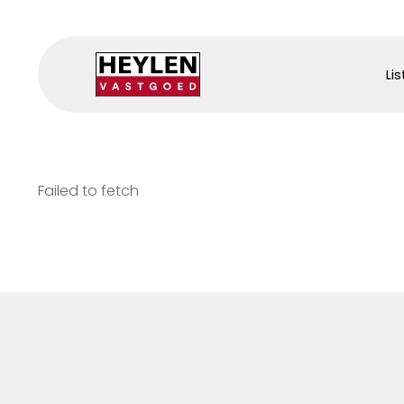
Lis
Failed to fetch