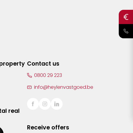
 property
Contact us
0800 29 223
info@heylenvastgoed.be
al real
Receive offers