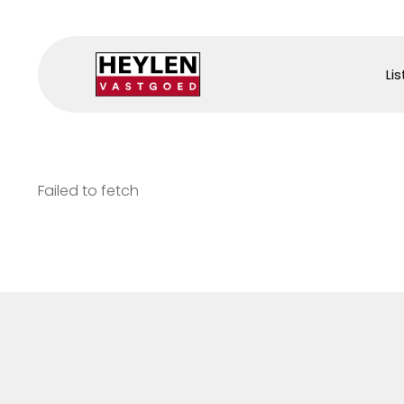
Lis
Failed to fetch