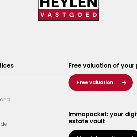
fices
Free valuation of your
Free valuation
Zand
Immopocket: your digit
estate vault
nde