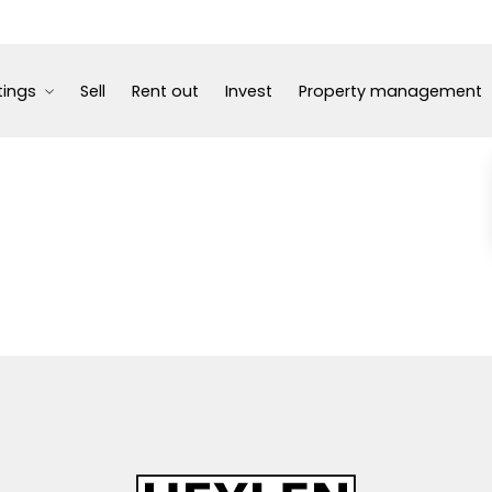
tings
Sell
Rent out
Invest
Property management