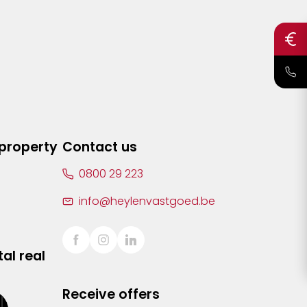
 property
Contact us
0800 29 223
info@heylenvastgoed.be
al real
Receive offers