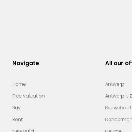
Navigate
All our of
Home
Antwerp
Free valuation
Antwerp 't 
Buy
Brasschaat
Rent
Dendermo
New Build
Deurne