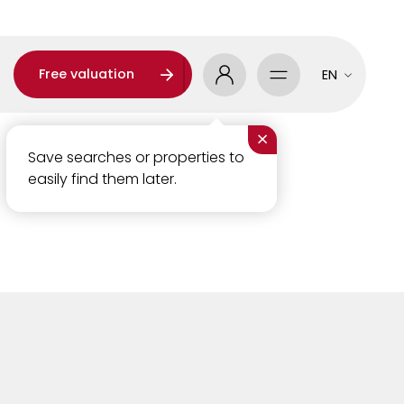
Free valuation
EN
×
Save searches or properties to
easily find them later.