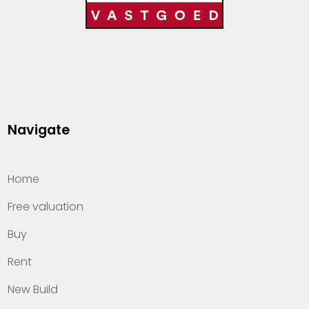
Navigate
Home
Free valuation
Buy
Rent
New Build