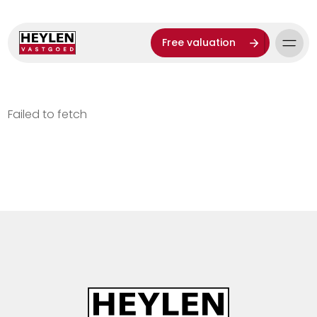
Free valuation
Failed to fetch