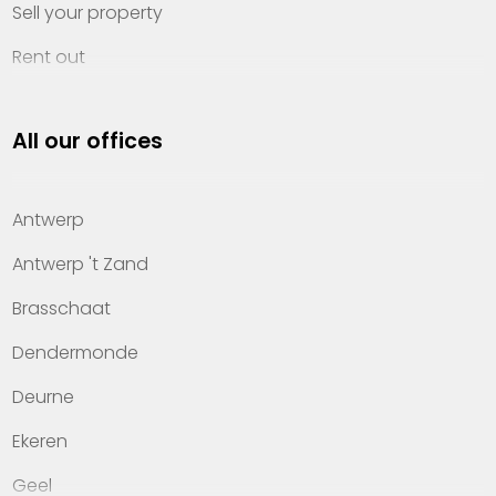
Sell your property
Rent out
Invest
All our offices
Property management
About Heylen Vastgoed
Antwerp
Offices
Antwerp 't Zand
Contact
Brasschaat
Dendermonde
Deurne
Ekeren
Geel