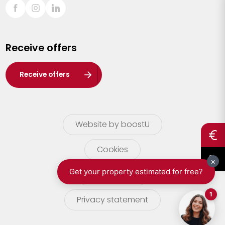
Sint-Truiden
Turnhout
Receive offers
Waasland
Wuustwezel
Receive offers
Zoersel
Website by boostU
Cookies
terms of use
Privacy statement