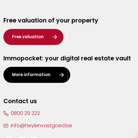
Genk
Free valuation of your property
Hasselt
Heist-op-den-Berg
Free valuation
Herentals
Immopocket: your digital real estate vault
Kalmthout
Leuven
More information
Lier
Lommel
Contact us
Malle
0800 29 223
Mechelen
info@heylenvastgoed.be
Mortsel