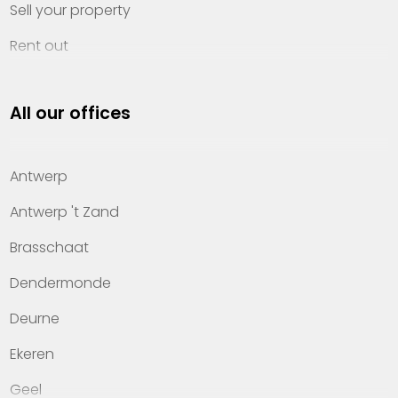
Sell your property
Rent out
Invest
All our offices
Property management
About Heylen Vastgoed
Antwerp
Offices
Antwerp 't Zand
Contact
Brasschaat
Dendermonde
Deurne
Ekeren
Geel