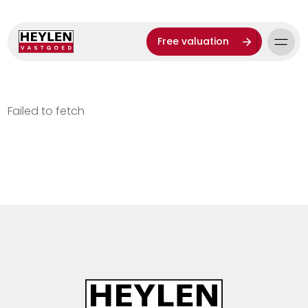
Free valuation
Failed to fetch