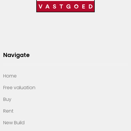
Navigate
Home
Free valuation
Buy
Rent
New Build