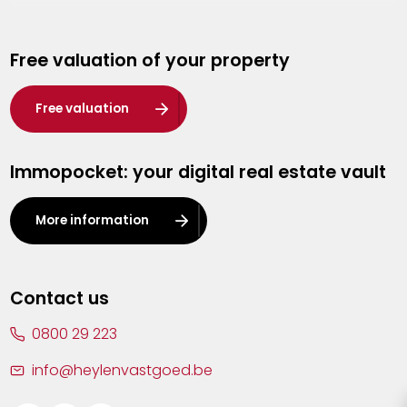
Genk
Free valuation of your property
Hasselt
Heist-op-den-Berg
Free valuation
Herentals
Immopocket: your digital real estate vault
Kalmthout
Leuven
More information
Lier
Lommel
Contact us
Malle
0800 29 223
Mechelen
info@heylenvastgoed.be
Mortsel