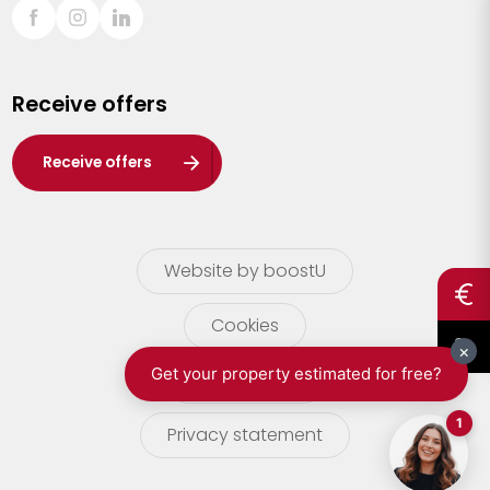
Sint-Truiden
Turnhout
Receive offers
Waasland
Wuustwezel
Receive offers
Zoersel
Website by boostU
Cookies
terms of use
Privacy statement