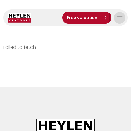
Free valuation
Failed to fetch