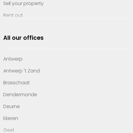
Sell your property
Rent out
Invest
All our offices
Property management
About Heylen Vastgoed
Antwerp
Offices
Antwerp 't Zand
Contact
Brasschaat
Dendermonde
Deurne
Ekeren
Geel