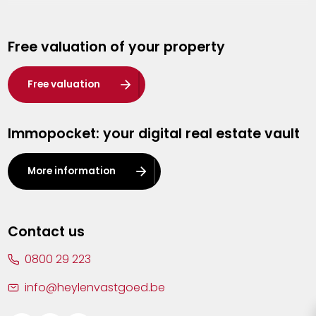
Genk
Free valuation of your property
Hasselt
Heist-op-den-Berg
Free valuation
Herentals
Immopocket: your digital real estate vault
Kalmthout
Leuven
More information
Lier
Lommel
Contact us
Malle
0800 29 223
Mechelen
info@heylenvastgoed.be
Mortsel