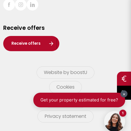
Sint-Truiden
Turnhout
Receive offers
Waasland
Wuustwezel
Receive offers
Zoersel
Website by boostU
Cookies
terms of use
Privacy statement