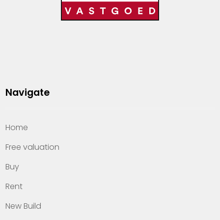
Navigate
Home
Free valuation
Buy
Rent
New Build