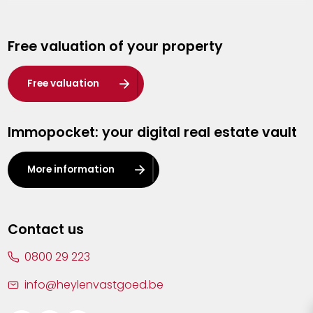
Genk
Free valuation of your property
Hasselt
Heist-op-den-Berg
Free valuation
Herentals
Immopocket: your digital real estate vault
Kalmthout
Leuven
More information
Lier
Lommel
Contact us
Malle
0800 29 223
Mechelen
info@heylenvastgoed.be
Mortsel