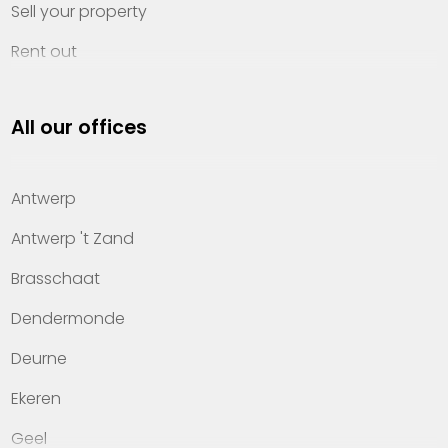
Sell your property
Rent out
Invest
All our offices
Property management
About Heylen Vastgoed
Antwerp
Offices
Antwerp 't Zand
Contact
Brasschaat
Dendermonde
Deurne
Ekeren
Geel