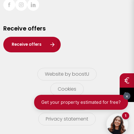
Sint-Truiden
Turnhout
Receive offers
Waasland
Wuustwezel
Receive offers
Zoersel
Website by boostU
Cookies
terms of use
Privacy statement