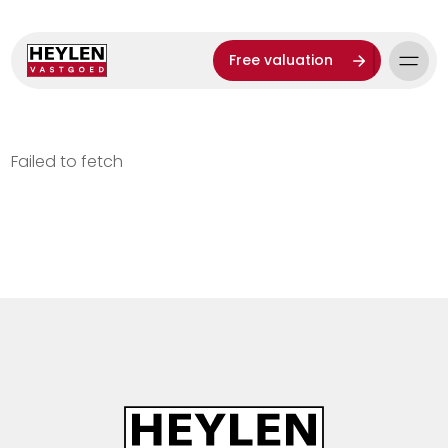
Free valuation
Failed to fetch