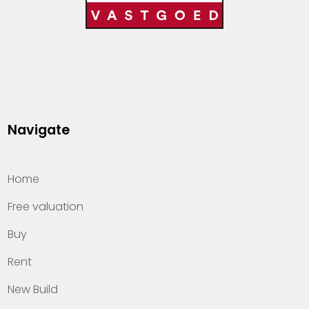
Navigate
Home
Free valuation
Buy
Rent
New Build