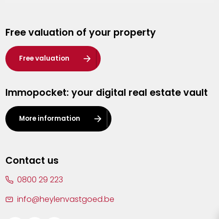
Genk
Free valuation of your property
Hasselt
Heist-op-den-Berg
Free valuation
Herentals
Immopocket: your digital real estate vault
Kalmthout
Leuven
More information
Lier
Lommel
Contact us
Malle
0800 29 223
Mechelen
info@heylenvastgoed.be
Mortsel