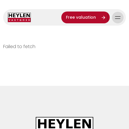
Free valuation
Failed to fetch