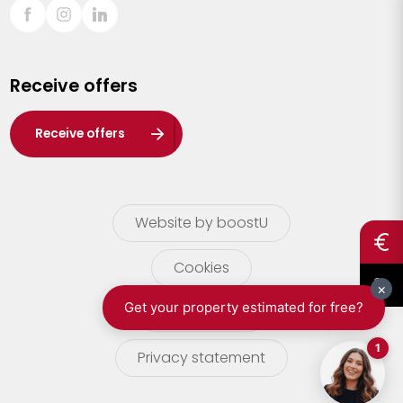
Sint-Truiden
Turnhout
Receive offers
Waasland
Wuustwezel
Receive offers
Zoersel
Website by boostU
Cookies
terms of use
Privacy statement