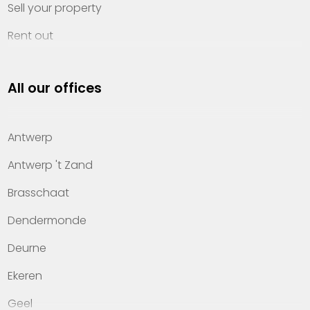
Sell your property
Rent out
Invest
All our offices
Property management
About Heylen Vastgoed
Antwerp
Offices
Antwerp 't Zand
Contact
Brasschaat
Dendermonde
Deurne
Ekeren
Geel