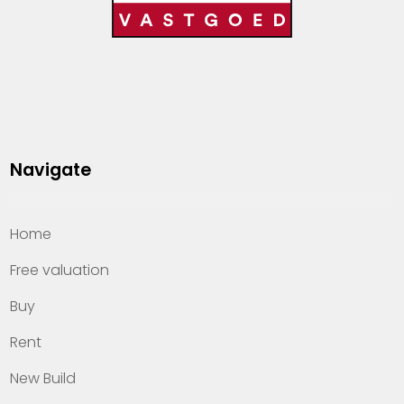
Navigate
Home
Free valuation
Buy
Rent
New Build