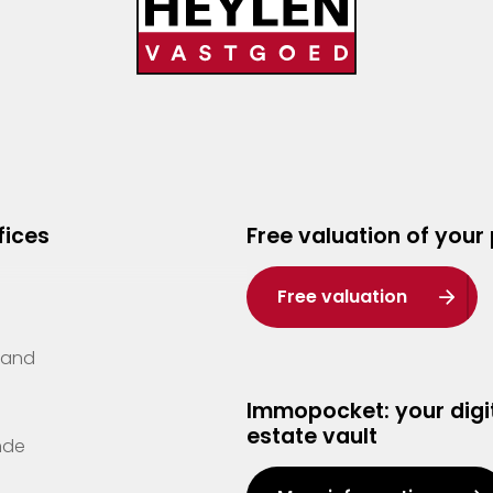
fices
Free valuation of your
Free valuation
Zand
Immopocket: your digit
estate vault
nde