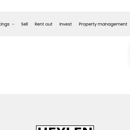
tings
Sell
Rent out
Invest
Property management