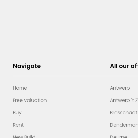
Navigate
All our of
Home
Antwerp
Free valuation
Antwerp 't 
Buy
Brasschaat
Rent
Dendermo
New Build
Deurne