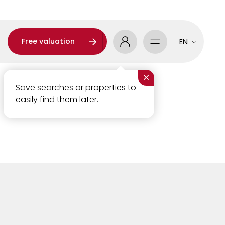
Free valuation
EN
×
Save searches or properties to
easily find them later.