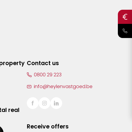
 property
Contact us
0800 29 223
info@heylenvastgoed.be
al real
Receive offers