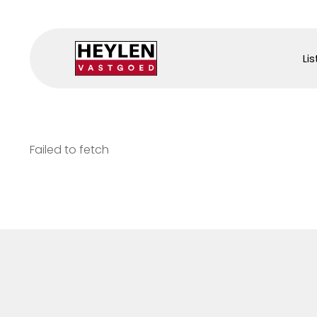
Lis
Failed to fetch