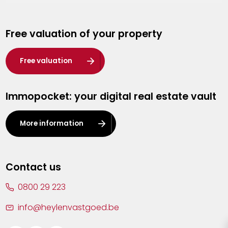
Genk
Free valuation of your property
Hasselt
Heist-op-den-Berg
Free valuation
Herentals
Immopocket: your digital real estate vault
Kalmthout
Leuven
More information
Lier
Lommel
Contact us
Malle
0800 29 223
Mechelen
info@heylenvastgoed.be
Mortsel