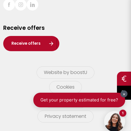
Sint-Truiden
Turnhout
Receive offers
Waasland
Wuustwezel
Receive offers
Zoersel
Website by boostU
Cookies
terms of use
Privacy statement