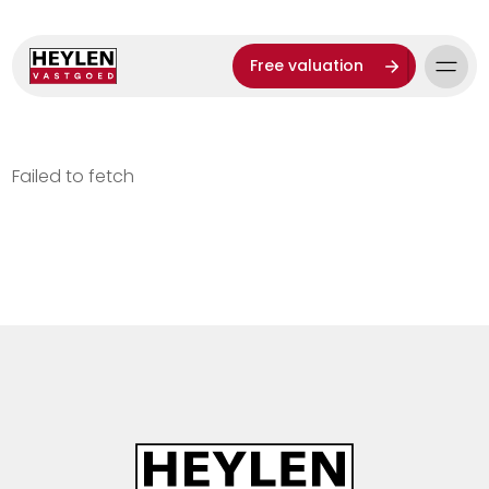
Free valuation
Failed to fetch