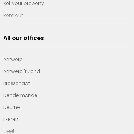
Sell your property
Rent out
Invest
All our offices
Property management
About Heylen Vastgoed
Antwerp
Offices
Antwerp 't Zand
Contact
Brasschaat
Dendermonde
Deurne
Ekeren
Geel