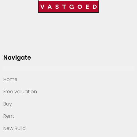
Navigate
Home
Free valuation
Buy
Rent
New Build