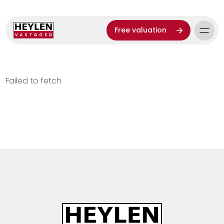
Free valuation
Failed to fetch