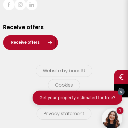
Sint-Truiden
Turnhout
Receive offers
Waasland
Wuustwezel
Receive offers
Zoersel
Website by boostU
Cookies
terms of use
Privacy statement