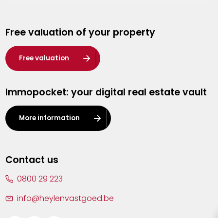
Genk
Free valuation of your property
Hasselt
Heist-op-den-Berg
Free valuation
Herentals
Immopocket: your digital real estate vault
Kalmthout
Leuven
More information
Lier
Lommel
Contact us
Malle
0800 29 223
Mechelen
info@heylenvastgoed.be
Mortsel