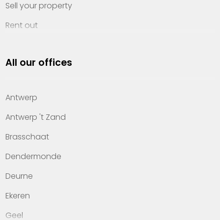
Sell your property
Rent out
Invest
All our offices
Property management
About Heylen Vastgoed
Antwerp
Offices
Antwerp 't Zand
Contact
Brasschaat
Dendermonde
Deurne
Ekeren
Geel