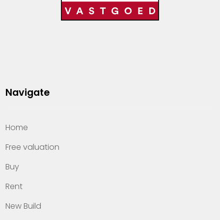
Navigate
Home
Free valuation
Buy
Rent
New Build