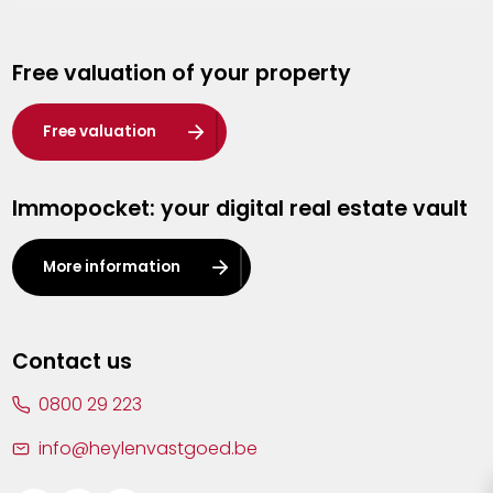
Genk
Free valuation of your property
Hasselt
Heist-op-den-Berg
Free valuation
Herentals
Immopocket: your digital real estate vault
Kalmthout
Leuven
More information
Lier
Lommel
Contact us
Malle
0800 29 223
Mechelen
info@heylenvastgoed.be
Mortsel