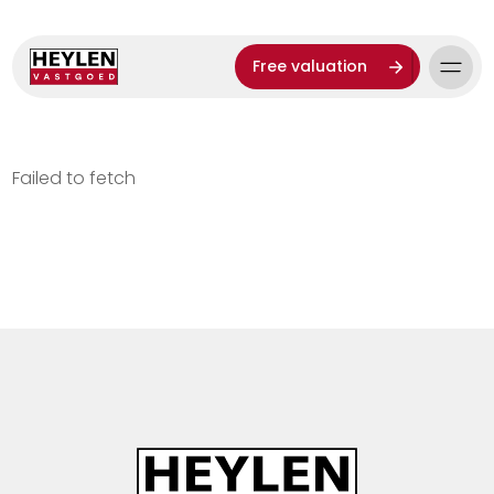
Free valuation
Failed to fetch