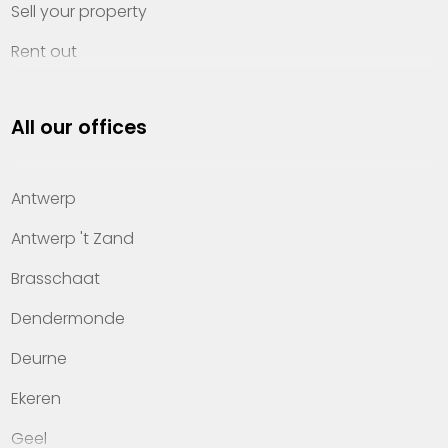
Sell your property
Rent out
Invest
All our offices
Property management
About Heylen Vastgoed
Antwerp
Offices
Antwerp 't Zand
Contact
Brasschaat
Dendermonde
Deurne
Ekeren
Geel