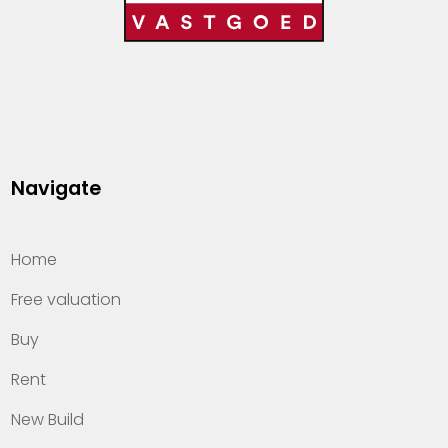
Navigate
Home
Free valuation
Buy
Rent
New Build