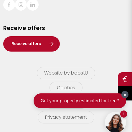
Sint-Truiden
Turnhout
Receive offers
Waasland
Wuustwezel
Receive offers
Zoersel
Website by boostU
Cookies
terms of use
Privacy statement