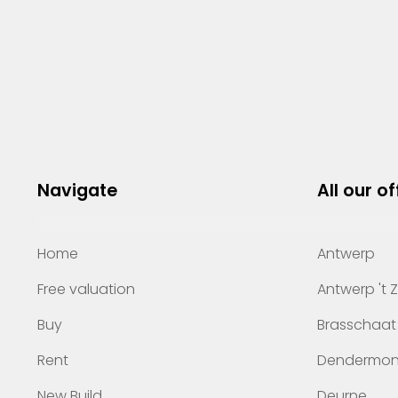
Navigate
All our of
Home
Antwerp
Free valuation
Antwerp 't 
Buy
Brasschaat
Rent
Dendermo
New Build
Deurne