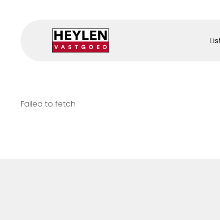
Lis
Failed to fetch