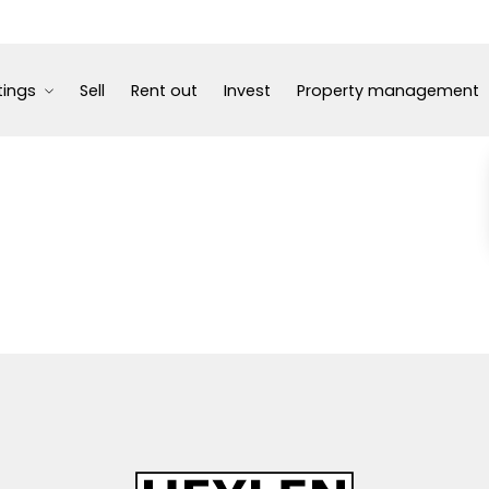
tings
Sell
Rent out
Invest
Property management