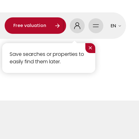
Free valuation
EN
×
Save searches or properties to
easily find them later.