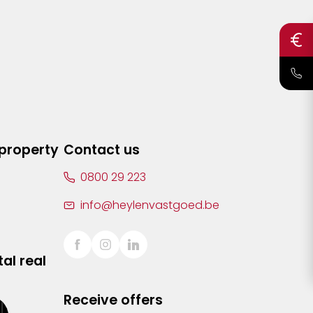
 property
Contact us
0800 29 223
info@heylenvastgoed.be
al real
Receive offers