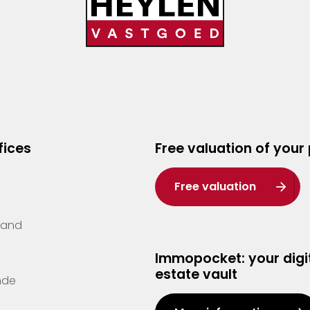
fices
Free valuation of your
Free valuation
Zand
Immopocket: your digit
estate vault
nde